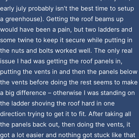
early july probably isn’t the best time to setup
a greenhouse). Getting the roof beams up
would have been a pain, but two ladders and
some twine to keep it secure while putting in
the nuts and bolts worked well. The only real
issue I had was getting the roof panels in,
putting the vents in and then the panels below
the vents before doing the rest seems to make
a big difference – otherwise I was standing on
the ladder shoving the roof hard in one
direction trying to get it to fit. After taking all
the panels back out, then doing the vents, it
got a lot easier and nothing got stuck like that