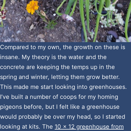
Compared to my own, the growth on these is
insane. My theory is the water and the
concrete are keeping the temps up in the
spring and winter, letting them grow better.
This made me start looking into greenhouses.
I’ve built a number of coops for my homing
pigeons before, but I felt like a greenhouse
would probably be over my head, so I started
looking at kits. The
10 x 12 greenhouse from