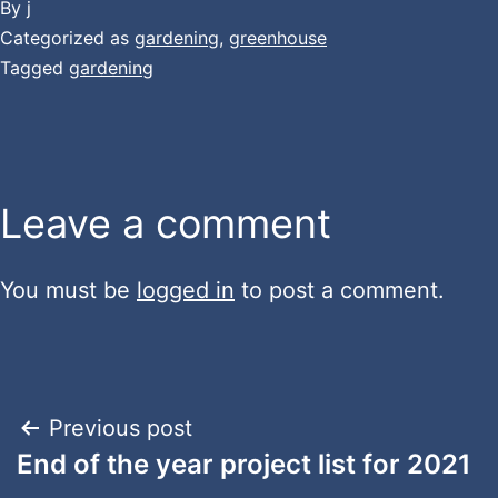
By
j
Categorized as
gardening
,
greenhouse
Tagged
gardening
Leave a comment
You must be
logged in
to post a comment.
Post
Previous post
End of the year project list for 2021
navigation