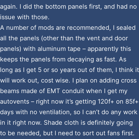
again. I did the bottom panels first, and had no
issue with those.
A number of mods are recommended, I sealed
all the panels (other than the vent and door
panels) with aluminum tape – apparently this
keeps the panels from decaying as fast. As
long as I get 5 or so years out of them, I think it
will work out, cost wise. I plan on adding cross
beams made of EMT conduit when I get my
autovents – right now it’s getting 120f+ on 85f+
days with no ventilation, so I can’t do any work
in it right now. Shade cloth is definitely going
to be needed, but I need to sort out fans first.