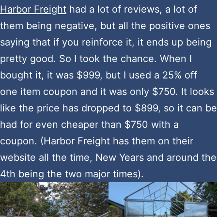
Harbor Freight
had a lot of reviews, a lot of
them being negative, but all the positive ones
saying that if you reinforce it, it ends up being
pretty good. So I took the chance. When I
bought it, it was $999, but I used a 25% off
one item coupon and it was only $750. It looks
like the price has dropped to $899, so it can be
had for even cheaper than $750 with a
coupon. (Harbor Freight has them on their
website all the time, New Years and around the
4th being the two major times).