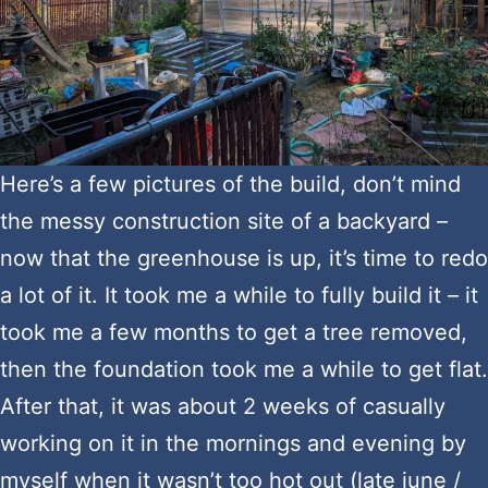
Here’s a few pictures of the build, don’t mind
the messy construction site of a backyard –
now that the greenhouse is up, it’s time to redo
a lot of it. It took me a while to fully build it – it
took me a few months to get a tree removed,
then the foundation took me a while to get flat.
After that, it was about 2 weeks of casually
working on it in the mornings and evening by
myself when it wasn’t too hot out (late june /