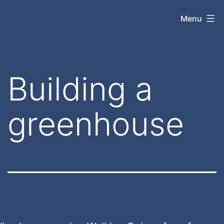
Skip
jasonrparadis.xyz
Menu
to
content
Building a
greenhouse