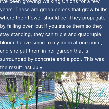
I’ve been growing Walking Onions for a few
years. These are green onions that grow bulbs
where their flower should be. They propagate
by falling over, but if you stake them so they
stay standing, they can triple and quadruple
bloom. I gave some to my mom at one point,
and she put them in her garden that is
surrounded by concrete and a pool. This was
the result last July: