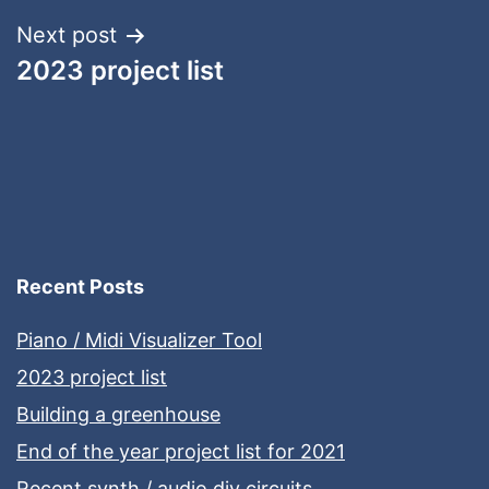
Next post
2023 project list
Recent Posts
Piano / Midi Visualizer Tool
2023 project list
Building a greenhouse
End of the year project list for 2021
Recent synth / audio diy circuits