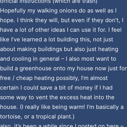
official instructions (which are trash)
Hopefully my walking onions do as well as I
hope. I think they will, but even if they don’t, I
have a lot of other ideas I can use it for. I feel
like I’ve learned a lot building this, not just
about making buildings but also just heating
and cooling in general – I also most want to
build a greenhouse onto my house now just for
free / cheap heating possibly, I’m almost
certain I could save a bit of money if I had
some way to vent the excess heat into the
house. (I really like being warm! I’m basically a
tortoise, or a tropical plant.)
also, it’s been a while since I posted on here –