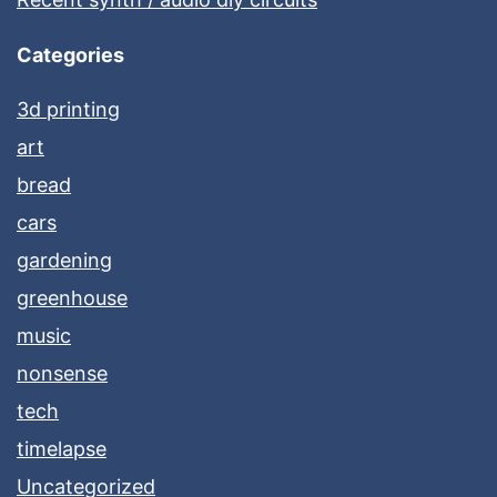
Categories
3d printing
art
bread
cars
gardening
greenhouse
music
nonsense
tech
timelapse
Uncategorized