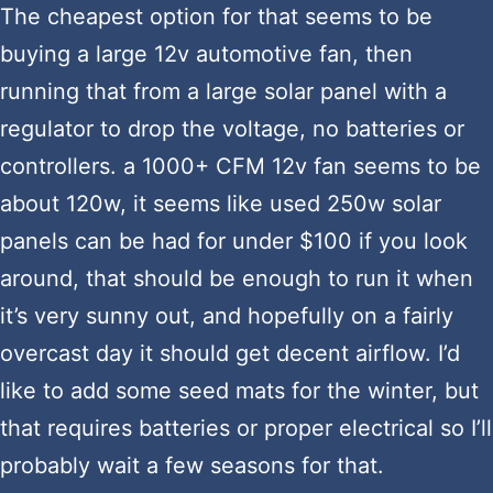
The cheapest option for that seems to be
buying a large 12v automotive fan, then
running that from a large solar panel with a
regulator to drop the voltage, no batteries or
controllers. a 1000+ CFM 12v fan seems to be
about 120w, it seems like used 250w solar
panels can be had for under $100 if you look
around, that should be enough to run it when
it’s very sunny out, and hopefully on a fairly
overcast day it should get decent airflow. I’d
like to add some seed mats for the winter, but
that requires batteries or proper electrical so I’ll
probably wait a few seasons for that.