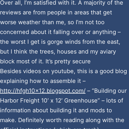
Over all, I’m satisfied with it. A majority of the
reviews are from people in areas that get
worse weather than me, so I’m not too
concerned about it falling over or anything –
the worst I get is gorge winds from the east,
but I think the trees, houses and my aviary
block most of it. It’s pretty secure
Besides videos on youtube, this is a good blog
explaining how to assemble it –
http://hfgh10x12.blogspot.com/
– “Building our
Harbor Freight 10′ x 12′ Greenhouse” – lots of
information about building it and mods to
make. Definitely worth reading along with the