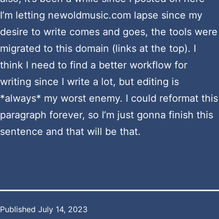
I’m letting newoldmusic.com lapse since my
desire to write comes and goes, the tools were
migrated to this domain (links at the top). I
think I need to find a better workflow for
writing since I write a lot, but editing is
*always* my worst enemy. I could reformat this
paragraph forever, so I’m just gonna finish this
sentence and that will be that.
Published
July 14, 2023