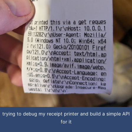
trying to debug my receipt printer and build a simple API
for it