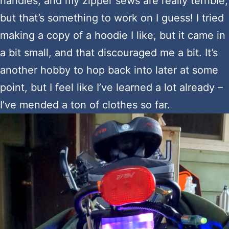
handles, and my zipper sews are really terrible,
but that’s something to work on I guess! I tried
making a copy of a hoodie I like, but it came in
a bit small, and that discouraged me a bit. It’s
another hobby to hop back into later at some
point, but I feel like I’ve learned a lot already –
I’ve mended a ton of clothes so far.