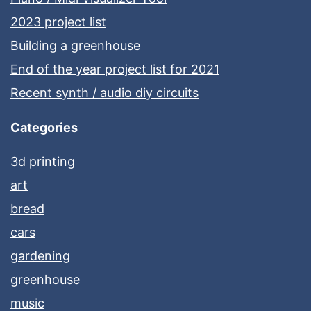
2023 project list
Building a greenhouse
End of the year project list for 2021
Recent synth / audio diy circuits
Categories
3d printing
art
bread
cars
gardening
greenhouse
music