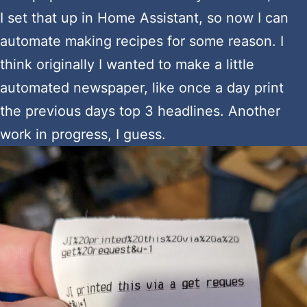
I set that up in Home Assistant, so now I can
automate making recipes for some reason. I
think originally I wanted to make a little
automated newspaper, like once a day print
the previous days top 3 headlines. Another
work in progress, I guess.