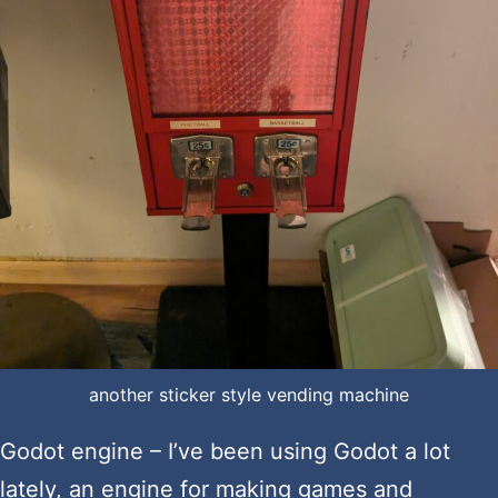
another sticker style vending machine
Godot engine – I’ve been using Godot a lot
lately, an engine for making games and