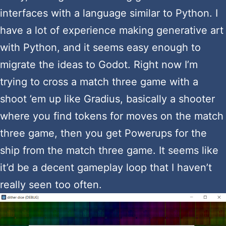
interfaces with a language similar to Python. I
have a lot of experience making generative art
with Python, and it seems easy enough to
migrate the ideas to Godot. Right now I’m
trying to cross a match three game with a
shoot ’em up like Gradius, basically a shooter
where you find tokens for moves on the match
three game, then you get Powerups for the
ship from the match three game. It seems like
it’d be a decent gameplay loop that I haven’t
really seen too often.