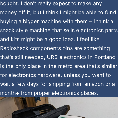
bought. I don’t really expect to make any
money off it, but I think I might be able to fund
buying a bigger machine with them – I think a
snack style machine that sells electronics parts
and kits might be a good idea. I feel like
Radioshack components bins are something
that’s still needed, URS electronics in Portland
is the only place in the metro area that’s similar
for electronics hardware, unless you want to
wait a few days for shipping from amazon or a
month+ from proper electronics places.