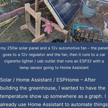
my 250w solar panel and a 12v automotive fan – the panel
goes to a 12v regulator and the fan, then it runs to a car
cigarette lighter / usb outlet that runs an ESP32 with a
temp sensor going to Home Assistant
Solar / Home Assistant / ESPHome – After
building the greenhouse, I wanted to have the
temperature show up somewhere as a graph. I
already use Home Assistant to automate things