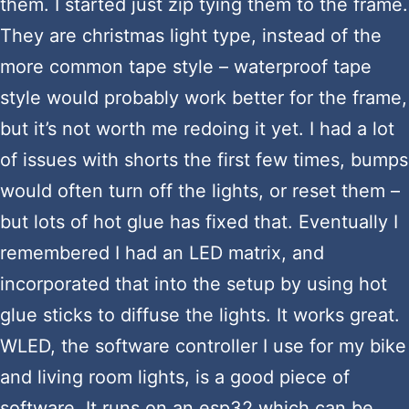
them. I started just zip tying them to the frame.
They are christmas light type, instead of the
more common tape style – waterproof tape
style would probably work better for the frame,
but it’s not worth me redoing it yet. I had a lot
of issues with shorts the first few times, bumps
would often turn off the lights, or reset them –
but lots of hot glue has fixed that. Eventually I
remembered I had an LED matrix, and
incorporated that into the setup by using hot
glue sticks to diffuse the lights. It works great.
WLED, the software controller I use for my bike
and living room lights, is a good piece of
software. It runs on an esp32 which can be