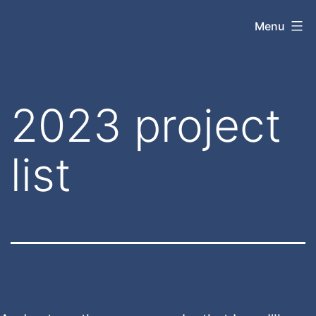
Skip
jasonrparadis.xyz
Menu
to
content
2023 project
list