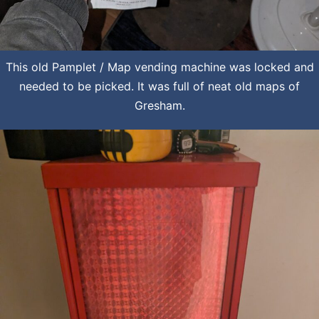
This old Pamplet / Map vending machine was locked and
needed to be picked. It was full of neat old maps of
Gresham.