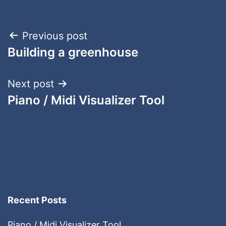
Post
Previous post
Building a greenhouse
navigation
Next post
Piano / Midi Visualizer Tool
Recent Posts
Piano / Midi Visualizer Tool