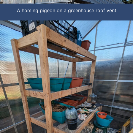
A homing pigeon on a greenhouse roof vent