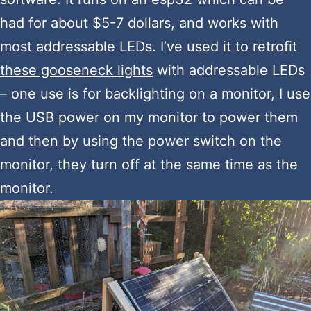
had for about $5-7 dollars, and works with
most addressable LEDs. I’ve used it to retrofit
these gooseneck lights
with addressable LEDs
– one use is for backlighting on a monitor, I use
the USB power on my monitor to power them
and then by using the power switch on the
monitor, they turn off at the same time as the
monitor.