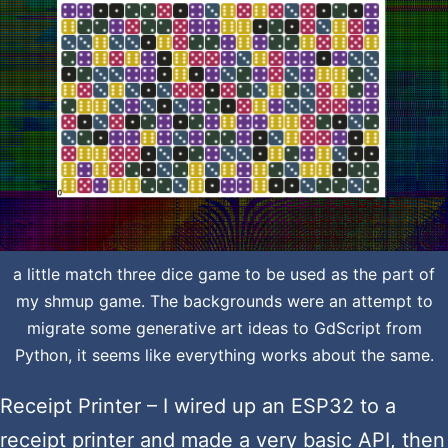
a little match three dice game to be used as the part of
my shmup game. The backgrounds were an attempt to
migrate some generative art ideas to GdScript from
Python, it seems like everything works about the same.
Receipt Printer – I wired up an ESP32 to a
receipt printer and made a very basic API, then