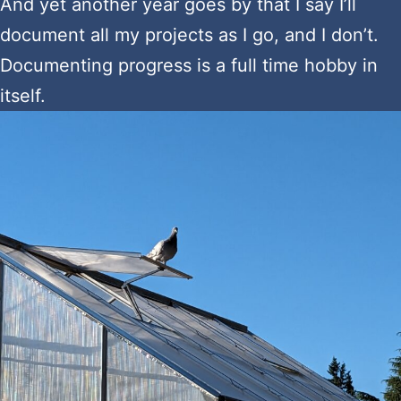
And yet another year goes by that I say I’ll
document all my projects as I go, and I don’t.
Documenting progress is a full time hobby in
itself.