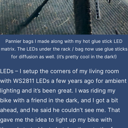
Pannier bags I made along with my hot glue stick LED
matrix. The LEDs under the rack / bag now use glue sticks
for diffusion as well. (it’s pretty cool in the dark!)
LEDs – I setup the corners of my living room
with WS2811 LEDs a few years ago for ambient
lighting and it’s been great. I was riding my
bike with a friend in the dark, and I got a bit
ahead, and he said he couldn’t see me. That
gave me the idea to light up my bike with