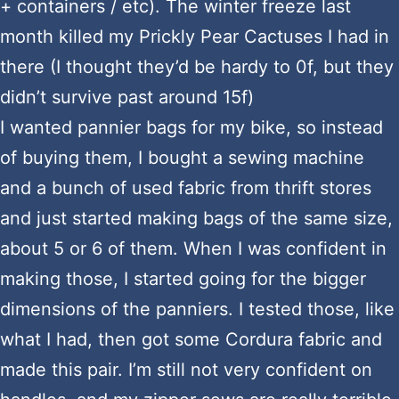
+ containers / etc). The winter freeze last
month killed my Prickly Pear Cactuses I had in
there (I thought they’d be hardy to 0f, but they
didn’t survive past around 15f)
I wanted pannier bags for my bike, so instead
of buying them, I bought a sewing machine
and a bunch of used fabric from thrift stores
and just started making bags of the same size,
about 5 or 6 of them. When I was confident in
making those, I started going for the bigger
dimensions of the panniers. I tested those, like
what I had, then got some Cordura fabric and
made this pair. I’m still not very confident on