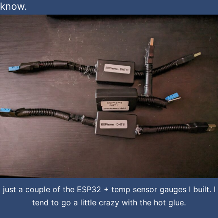
know.
just a couple of the ESP32 + temp sensor gauges I built. I
tend to go a little crazy with the hot glue.