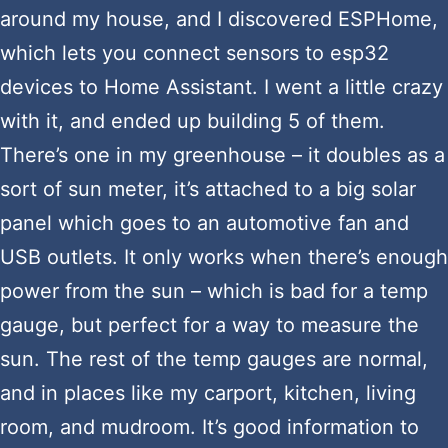
around my house, and I discovered ESPHome,
which lets you connect sensors to esp32
devices to Home Assistant. I went a little crazy
with it, and ended up building 5 of them.
There’s one in my greenhouse – it doubles as a
sort of sun meter, it’s attached to a big solar
panel which goes to an automotive fan and
USB outlets. It only works when there’s enough
power from the sun – which is bad for a temp
gauge, but perfect for a way to measure the
sun. The rest of the temp gauges are normal,
and in places like my carport, kitchen, living
room, and mudroom. It’s good information to