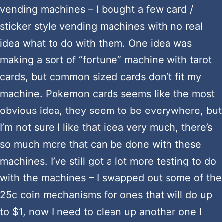
vending machines – I bought a few card /
sticker style vending machines with no real
idea what to do with them. One idea was
making a sort of “fortune” machine with tarot
cards, but common sized cards don’t fit my
machine. Pokemon cards seems like the most
obvious idea, they seem to be everywhere, but
I’m not sure I like that idea very much, there’s
so much more that can be done with these
machines. I’ve still got a lot more testing to do
with the machines – I swapped out some of the
25c coin mechanisms for ones that will do up
to $1, now I need to clean up another one I