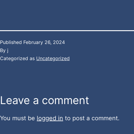
Published
February 26, 2024
By
j
Categorized as
Uncategorized
Leave a comment
You must be
logged in
to post a comment.