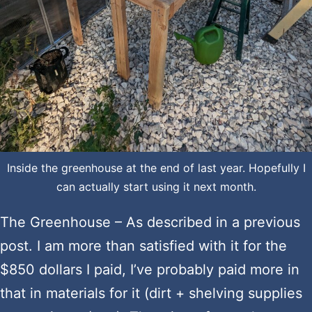
Inside the greenhouse at the end of last year. Hopefully I
can actually start using it next month.
The Greenhouse – As described in a previous
post. I am more than satisfied with it for the
$850 dollars I paid, I’ve probably paid more in
that in materials for it (dirt + shelving supplies