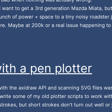
nd want to get a 3rd generation Mazda Miata, but
ch of power + space to a tiny noisy roadster ju
 Maybe at 200k or a real issue happening to thi
ith a pen plotter
 with the axidraw API and scanning SVG files was
ewrite some of my old plotter scripts to work wit
 strokes, but short strokes don’t turn out well or