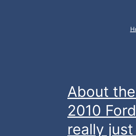
Skip
to
content
jasonrparadis.xyz
H
About the
2010 Ford
really ju