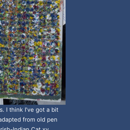
 I think I’ve got a bit
 adapted from old pen
Irish-Indian Cat xy