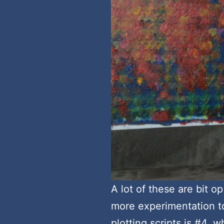
A lot of these are bit op
more experimentation to
plotting scripts is #4, w