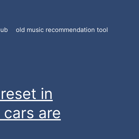
hub
old music recommendation tool
reset in
 cars are