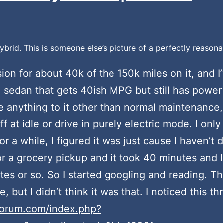
brid. This is someone else’s picture of a perfectly reasona
ion for about 40k of the 150k miles on it, and I’
ze sedan that gets 40ish MPG but still has powe
ne anything to it other than normal maintenance
f at idle or drive in purely electric mode. I onl
 a while, I figured it was just cause I haven’t 
for a grocery pickup and it took 40 minutes and 
tes or so. So I started googling and reading. Th
, but I didn’t think it was that. I noticed this th
forum.com/index.php?