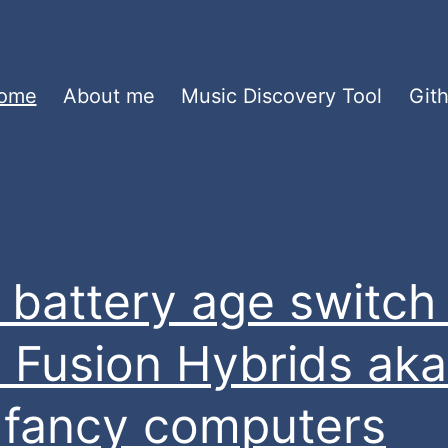
ome
About me
Music Discovery Tool
Git
 battery age switch 
 Fusion Hybrids aka
st fancy computers