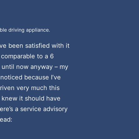
ble driving appliance.
ve been satisfied with it
r comparable to a 6
, until now anyway – my
y noticed because I’ve
driven very much this
I knew it should have
ere’s a service advisory
read: