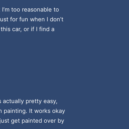
 I’m too reasonable to
st for fun when I don’t
s car, or if I find a
 actually pretty easy,
h painting. It works okay
 just get painted over by