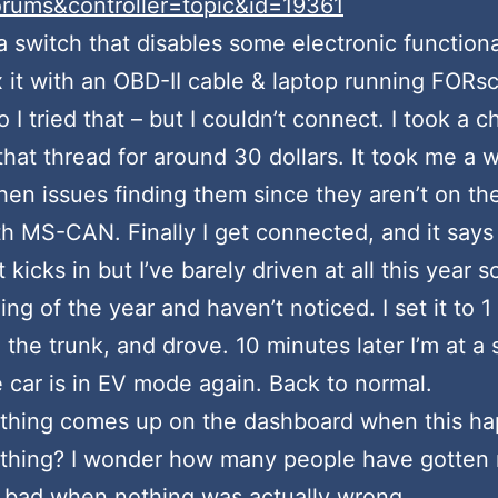
ums&controller=topic&id=19361
a switch that disables some electronic functiona
 it with an OBD-II cable & laptop running FORsc
 I tried that – but I couldn’t connect. I took a
at thread for around 30 dollars. It took me a wh
then issues finding them since they aren’t on the
th MS-CAN. Finally I get connected, and it says
kicks in but I’ve barely driven at all this year so 
g of the year and haven’t noticed. I set it to 1 
n the trunk, and drove. 10 minutes later I’m at a 
e car is in EV mode again. Back to normal.
hing comes up on the dashboard when this happen
ty thing? I wonder how many people have gotten 
 bad when nothing was actually wrong.