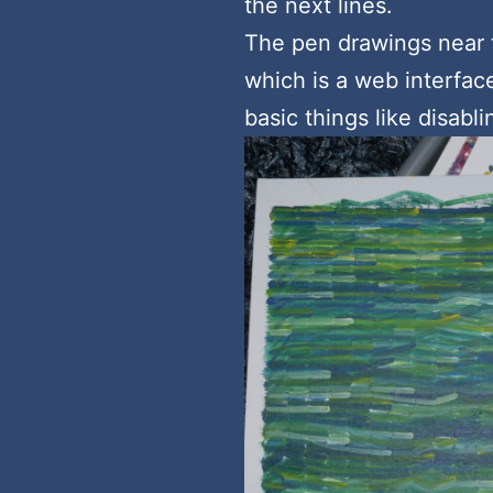
the next lines.
The pen drawings near 
which is a web interface
basic things like disabl