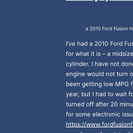
a 2010 Ford Fusion Hy
I’ve had a 2010 Ford Fus
for what it is – a midsi
cylinder. I have not do
engine would not turn of
been getting low MPG for
year, but I had to wait 
turned off after 20 minu
for some electronic issue
https://www.fordfusion