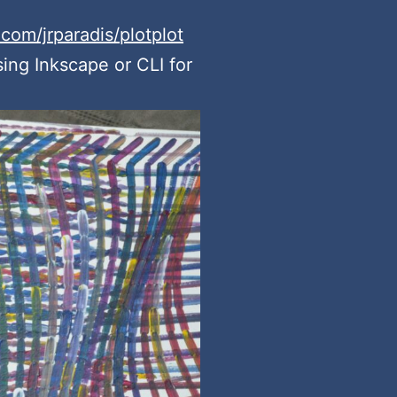
.com/jrparadis/plotplot
sing Inkscape or CLI for