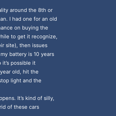
lity around the 8th or
an. I had one for an old
 chance on buying the
ile to get it recognize,
ir site), then issues
 my battery is 10 years
it’s possible it
year old, hit the
stop light and the
s. It’s kind of silly,
rid of these cars