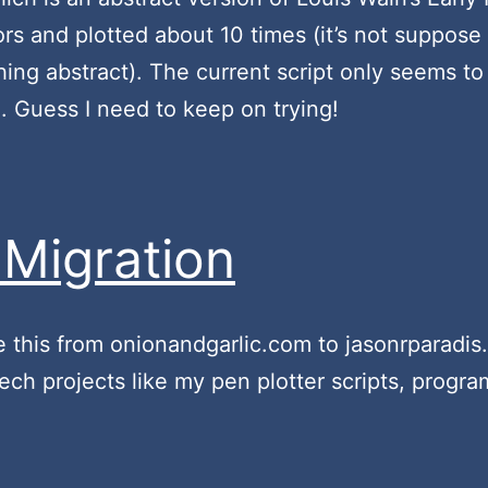
rs and plotted about 10 times (it’s not suppose
hing abstract). The current script only seems to 
h. Guess I need to keep on trying!
Migration
e this from onionandgarlic.com to jasonrparadis.x
h projects like my pen plotter scripts, program