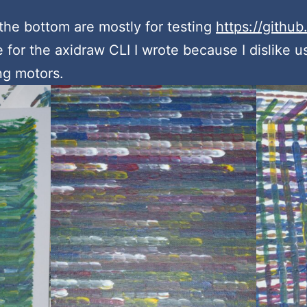
the bottom are mostly for testing
https://github
 for the axidraw CLI I wrote because I dislike u
ing motors.