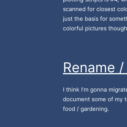
scanned for closest colo
just the basis for somet
colorful pictures thoug
Rename / 
I think I’m gonna migrat
document some of my tec
food / gardening.