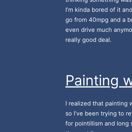
I’m kinda bored of it a
go from 40mpg and a bun
even drive much anymore.
really good deal.
Painting w
I realized that painting
so I’ve been trying to r
for pointillism and long