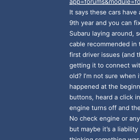
app=forums&module=for
It says these cars have 
9th year and you can fix
Subaru laying around, so
cable recommended in th
first driver issues (and 
getting it to connect wi
old? I’m not sure when it 
happened at the beginnin
buttons, heard a click i
engine turns off and th
No check engine or anyt
but maybe it’s a liabili
thinking something was