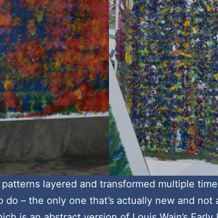
 patterns layered and transformed multiple times.
 do – the only one that’s actually new and not
hich is an abstract version of Louis Wain’s Early 