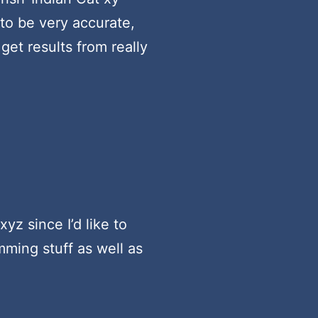
 to be very accurate,
get results from really
yz since I’d like to
ming stuff as well as